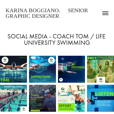
KARINA BOGGIANO.     SENIOR     
GRAPHIC DESIGNER
SOCIAL MEDIA - COACH TOM / LIFE 
UNIVERSITY SWIMMING