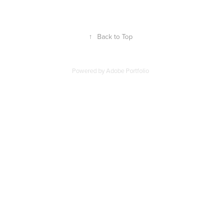
↑
Back to Top
Powered by
Adobe Portfolio