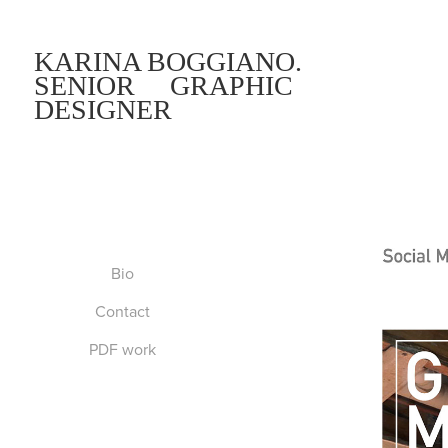
KARINA BOGGIANO.     
SENIOR     GRAPHIC 
DESIGNER
Bio
Contact
PDF work