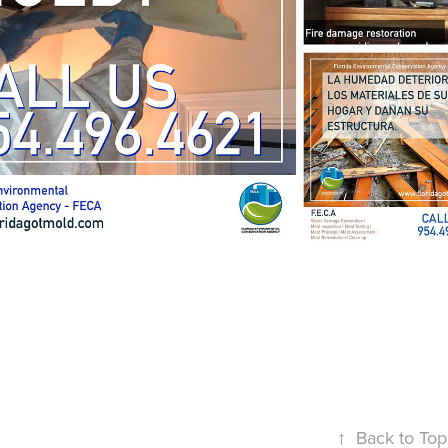
↑
Back to Top