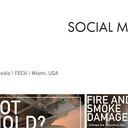
SOCIAL M